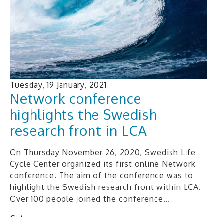
Tuesday, 19 January, 2021
Network conference
highlights the Swedish
research front in LCA
On Thursday November 26, 2020, Swedish Life
Cycle Center organized its first online Network
conference. The aim of the conference was to
highlight the Swedish research front within LCA.
Over 100 people joined the conference…