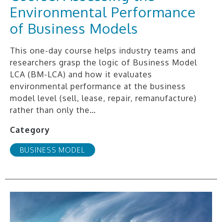
Environmental Performance
of Business Models
This one-day course helps industry teams and
researchers grasp the logic of Business Model
LCA (BM-LCA) and how it evaluates
environmental performance at the business
model level (sell, lease, repair, remanufacture)
rather than only the…
Category
BUSINESS MODEL