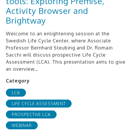
tools: Exploring Premise,
Activity Browser and
Brightway
Welcome to an enlightening session at the
Swedish Life Cycle Center, where Associate
Professor Bernhard Steubing and Dr. Romain
Sacchi will discuss prospective Life Cycle
Assessment (LCA). This presentation aims to give
an overview…
Category
LCA
LIFE CYCLE ASSESSMENT
PROSPECTIVE LCA
WEBINAR