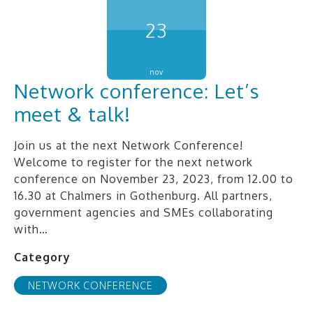
23
nov
Network conference: Let’s
meet & talk!
Join us at the next Network Conference!
Welcome to register for the next network
conference on November 23, 2023, from 12.00 to
16.30 at Chalmers in Gothenburg. All partners,
government agencies and SMEs collaborating
with…
Category
NETWORK CONFERENCE