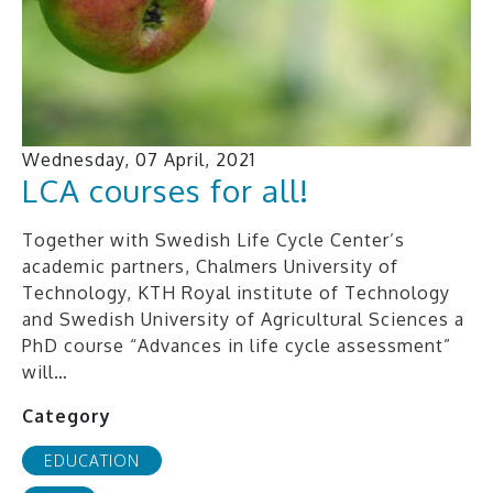
Wednesday, 07 April, 2021
LCA courses for all!
Together with Swedish Life Cycle Center’s
academic partners, Chalmers University of
Technology, KTH Royal institute of Technology
and Swedish University of Agricultural Sciences a
PhD course “Advances in life cycle assessment”
will…
Category
EDUCATION