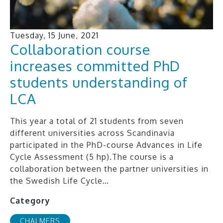
Tuesday, 15 June, 2021
Collaboration course
increases committed PhD
students understanding of
LCA
This year a total of 21 students from seven
different universities across Scandinavia
participated in the PhD-course Advances in Life
Cycle Assessment (5 hp).The course is a
collaboration between the partner universities in
the Swedish Life Cycle…
Category
CHALMERS