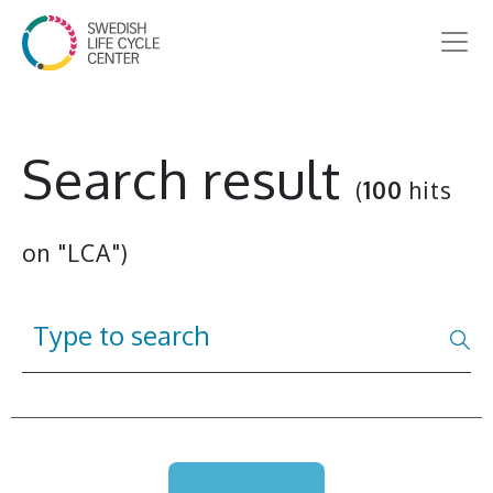
Search result
(
100
hits
on "LCA")