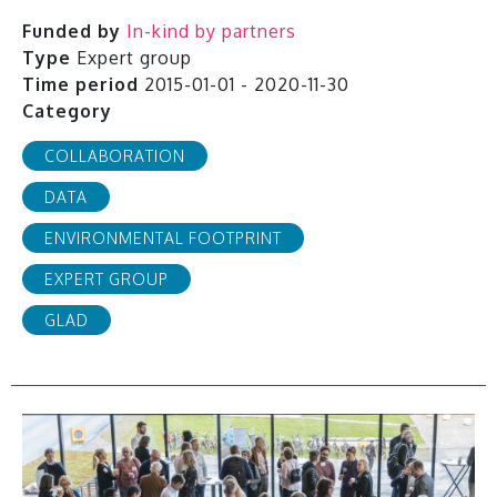
Funded by
In-kind by partners
Type
Expert group
Time period
2015-01-01 - 2020-11-30
Category
COLLABORATION
DATA
ENVIRONMENTAL FOOTPRINT
EXPERT GROUP
GLAD