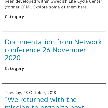
been developed within Swedish Life Cycle Center
(former CPM). Explore some of them here.
Category
Documentation from Network
conference 26 November
2020
Category
Tuesday, 23 October, 2018
“We returned with the
mission to organize next