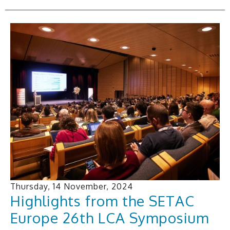
Thursday, 14 November, 2024
Highlights from the SETAC
Europe 26th LCA Symposium