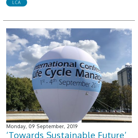
LCA
Monday, 09 September, 2019
‘Towards Sustainable Future’