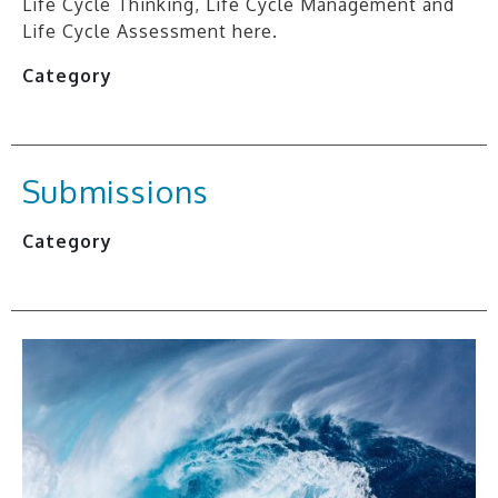
Life Cycle Thinking, Life Cycle Management and
Life Cycle Assessment here.
Category
Submissions
Category