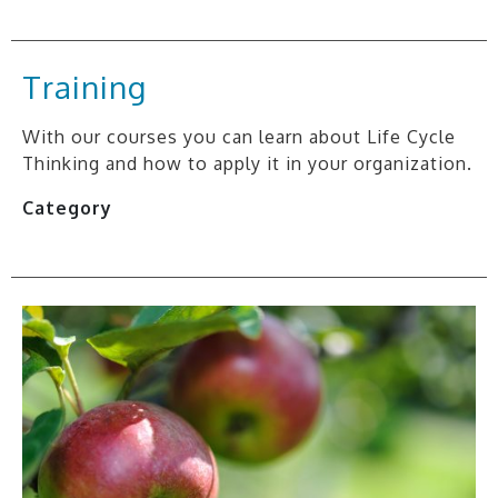
Training
With our courses you can learn about Life Cycle
Thinking and how to apply it in your organization.
Category