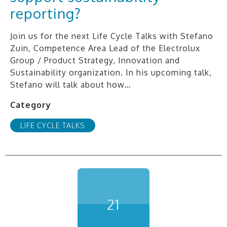
reporting?
Join us for the next Life Cycle Talks with Stefano
Zuin, Competence Area Lead of the Electrolux
Group / Product Strategy, Innovation and
Sustainability organization. In his upcoming talk,
Stefano will talk about how…
Category
LIFE CYCLE TALKS
21