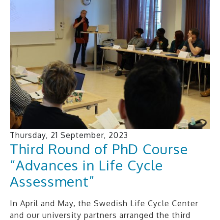
Thursday, 21 September, 2023
Third Round of PhD Course
“Advances in Life Cycle
Assessment”
In April and May, the Swedish Life Cycle Center
and our university partners arranged the third