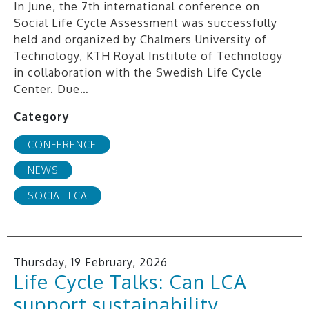
In June, the 7th international conference on
Social Life Cycle Assessment was successfully
held and organized by Chalmers University of
Technology, KTH Royal Institute of Technology
in collaboration with the Swedish Life Cycle
Center. Due…
Category
CONFERENCE
NEWS
SOCIAL LCA
Thursday, 19 February, 2026
Life Cycle Talks: Can LCA
support sustainability