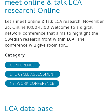
meet online & talk LCA
research! Online
Let’s meet online & talk LCA research! November
26, Online 10:00-15:00 Welcome to a digital
network conference that aims to highlight the
Swedish research front within LCA. The
conference will give room for…
Category
CONFERENCE
LIFE CYCLE ASSESSMENT
NETWORK CONFERENCE
LCA data base