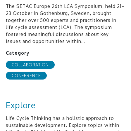
The SETAC Europe 26th LCA Symposium, held 21–
23 October in Gothenburg, Sweden, brought
together over 500 experts and practitioners in
life cycle assessment (LCA). The symposium
fostered meaningful discussions about key
issues and opportunities within…
Category
COLLABORATION
CONFERENCE
Explore
Life Cycle Thinking has a holistic approach to
sustainable development. Explore topics within