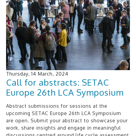
Thursday, 14 March, 2024
Call for abstracts: SETAC
Europe 26th LCA Symposium
Abstract submissions for sessions at the
upcoming SETAC Europe 26th LCA Symposium
are open. Submit your abstract to showcase your
work, share insights and engage in meaningful
discussions centred around life cycle assessment