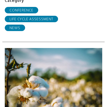
Category
CONFERENCE
LIFE CYCLE ASSESSMENT
NEWS