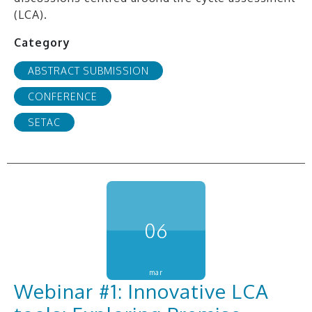
(LCA).
Category
ABSTRACT SUBMISSION
CONFERENCE
SETAC
06
mar
Webinar #1: Innovative LCA