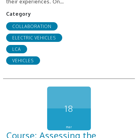
their experiences. On…
Category
COLLABORATION
ELECTRIC VEHICLES
LCA
VEHICLES
18
mar
Course: Assessing the