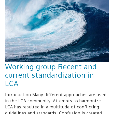
Working group Recent and
current standardization in
LCA
Introduction Many different approaches are used
in the LCA community. Attempts to harmonize
LCA has resulted in a multitude of conflicting
guidelines and standards. Confusion is created