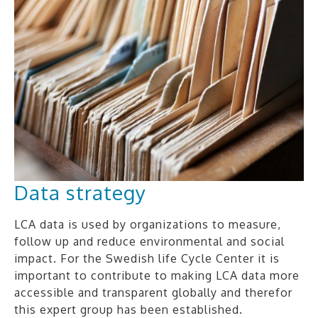
Data strategy
LCA data is used by organizations to measure,
follow up and reduce environmental and social
impact. For the Swedish life Cycle Center it is
important to contribute to making LCA data more
accessible and transparent globally and therefor
this expert group has been established.