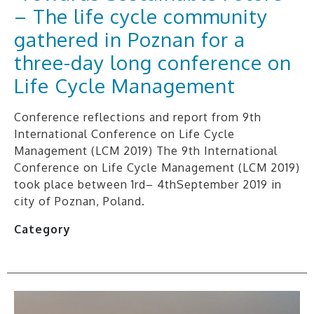
– The life cycle community
gathered in Poznan for a
three-day long conference on
Life Cycle Management
Conference reflections and report from 9th
International Conference on Life Cycle
Management (LCM 2019) The 9th International
Conference on Life Cycle Management (LCM 2019)
took place between 1rd– 4thSeptember 2019 in
city of Poznan, Poland.
Category