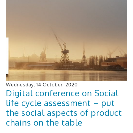
Wednesday, 14 October, 2020
Digital conference on Social
life cycle assessment – put
the social aspects of product
chains on the table