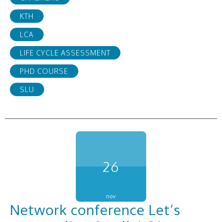
KTH
LCA
LIFE CYCLE ASSESSMENT
PHD COURSE
SLU
26
nov
Network conference Let’s