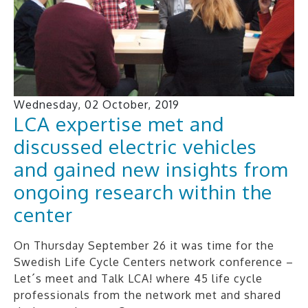
Wednesday, 02 October, 2019
LCA expertise met and
discussed electric vehicles
and gained new insights from
ongoing research within the
center
On Thursday September 26 it was time for the
Swedish Life Cycle Centers network conference –
Let´s meet and Talk LCA! where 45 life cycle
professionals from the network met and shared