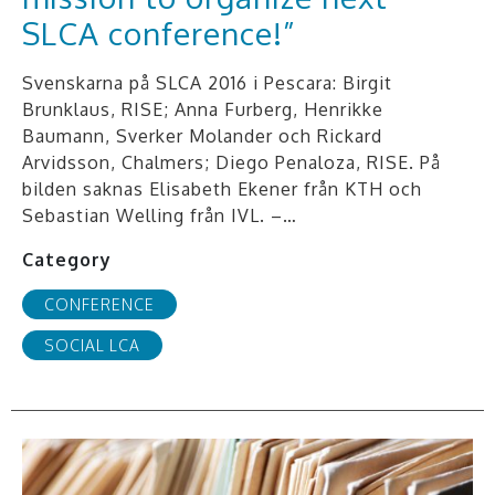
SLCA conference!”
Svenskarna på SLCA 2016 i Pescara: Birgit
Brunklaus, RISE; Anna Furberg, Henrikke
Baumann, Sverker Molander och Rickard
Arvidsson, Chalmers; Diego Penaloza, RISE. På
bilden saknas Elisabeth Ekener från KTH och
Sebastian Welling från IVL. –…
Category
CONFERENCE
SOCIAL LCA