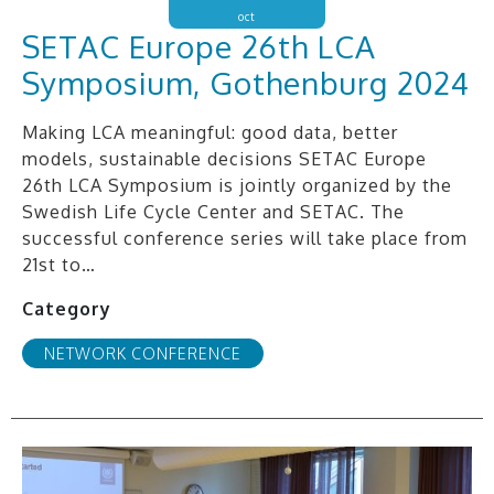
oct
SETAC Europe 26th LCA
Symposium, Gothenburg 2024
Making LCA meaningful: good data, better
models, sustainable decisions SETAC Europe
26th LCA Symposium is jointly organized by the
Swedish Life Cycle Center and SETAC. The
successful conference series will take place from
21st to…
Category
NETWORK CONFERENCE