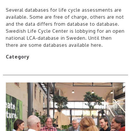
Several databases for life cycle assessments are
available. Some are free of charge, others are not
and the data differs from database to database.
Swedish Life Cycle Center is lobbying for an open
national LCA-database in Sweden. Until then
there are some databases available here.
Category