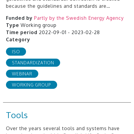
because the guidelines and standards are…
Funded by
Partly by the Swedish Energy Agency
Type
Working group
Time period
2022-09-01 - 2023-02-28
Category
ISO
STANDARDIZATION
WEBINAR
WORKING GROUP
Tools
Over the years several tools and systems have