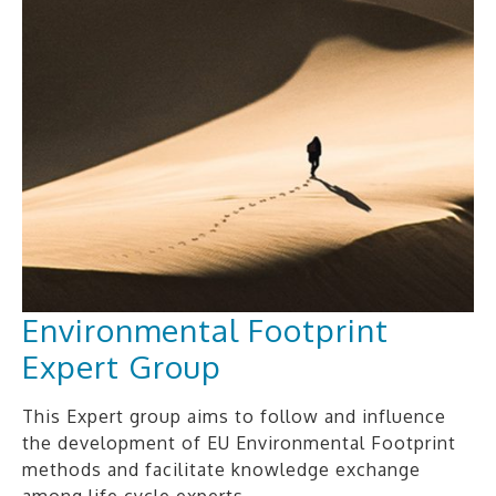
Environmental Footprint
Expert Group
This Expert group aims to follow and influence
the development of EU Environmental Footprint
methods and facilitate knowledge exchange