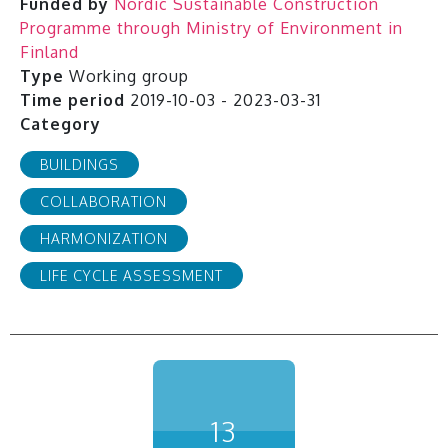
Funded by
Nordic Sustainable Construction
Programme through Ministry of Environment in
Finland
Type
Working group
Time period
2019-10-03 - 2023-03-31
Category
BUILDINGS
COLLABORATION
HARMONIZATION
LIFE CYCLE ASSESSMENT
13