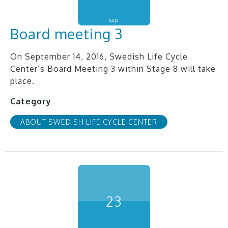
sep
Board meeting 3
On September 14, 2016, Swedish Life Cycle
Center’s Board Meeting 3 within Stage 8 will take
place.
Category
ABOUT SWEDISH LIFE CYCLE CENTER
23