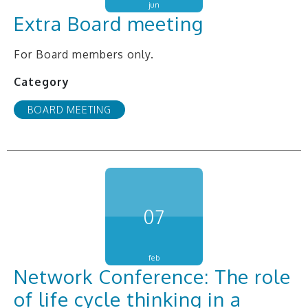
jun
Extra Board meeting
For Board members only.
Category
BOARD MEETING
07
feb
Network Conference: The role
of life cycle thinking in a