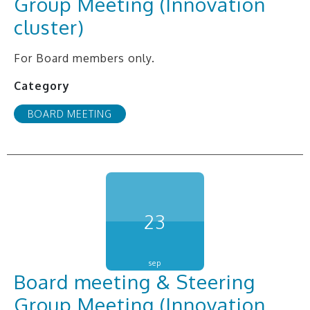
Group Meeting (Innovation
cluster)
For Board members only.
Category
BOARD MEETING
23
sep
Board meeting & Steering
Group Meeting (Innovation