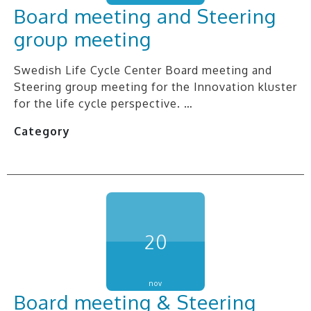
Board meeting and Steering
group meeting
Swedish Life Cycle Center Board meeting and
Steering group meeting for the Innovation kluster
for the life cycle perspective. …
Category
20
nov
Board meeting & Steering