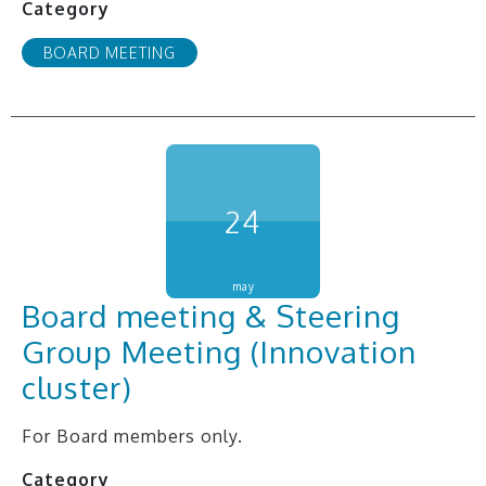
Category
BOARD MEETING
24
may
Board meeting & Steering
Group Meeting (Innovation
cluster)
For Board members only.
Category