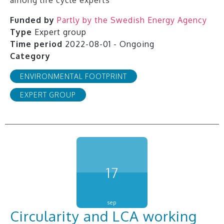
among life cycle experts
Funded by
Partly by the Swedish Energy Agency
Type
Expert group
Time period
2022-08-01 - Ongoing
Category
ENVIRONMENTAL FOOTPRINT
EXPERT GROUP
17
sep
Circularity and LCA working