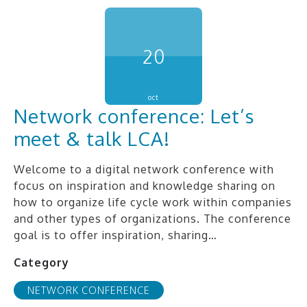
20
oct
Network conference: Let’s
meet & talk LCA!
Welcome to a digital network conference with
focus on inspiration and knowledge sharing on
how to organize life cycle work within companies
and other types of organizations. The conference
goal is to offer inspiration, sharing…
Category
NETWORK CONFERENCE