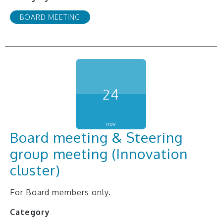
BOARD MEETING
24
nov
Board meeting & Steering
group meeting (Innovation
cluster)
For Board members only.
Category