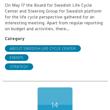
On May 17 the Board for Swedish Life Cycle
Center and Steering Group for Swedish platform
for the life cycle perspective gathered for an
interesting meeting. Apart from regular reporting
on budget and activities, there…
Category
ABOUT SWEDISH LIFE CYCLE CENTER
EVENTS
STRATEGY
14