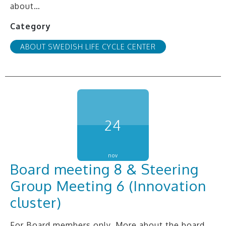
about…
Category
ABOUT SWEDISH LIFE CYCLE CENTER
24
nov
Board meeting 8 & Steering
Group Meeting 6 (Innovation
cluster)
For Board members only. More about the board