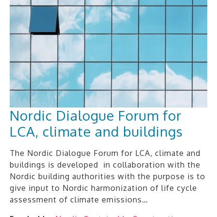
Nordic Dialogue Forum for
LCA, climate and buildings
The Nordic Dialogue Forum for LCA, climate and
buildings is developed in collaboration with the
Nordic building authorities with the purpose is to
give input to Nordic harmonization of life cycle
assessment of climate emissions…