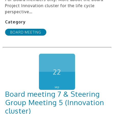
Project Innovation cluster for the life cycle
perspective…
Category
BOARD MEETING
22
sep
Board meeting 7 & Steering
Group Meeting 5 (Innovation
cluster)