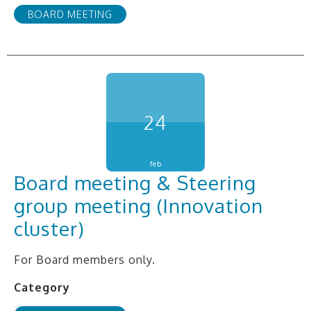
BOARD MEETING
24
feb
Board meeting & Steering
group meeting (Innovation
cluster)
For Board members only.
Category