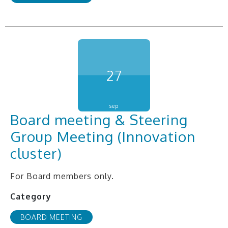
27
sep
Board meeting & Steering
Group Meeting (Innovation
cluster)
For Board members only.
Category
BOARD MEETING