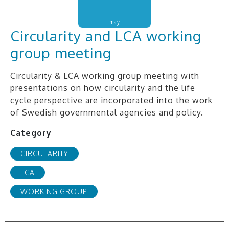
may
Circularity and LCA working
group meeting
Circularity & LCA working group meeting with
presentations on how circularity and the life
cycle perspective are incorporated into the work
of Swedish governmental agencies and policy.
Category
CIRCULARITY
LCA
WORKING GROUP