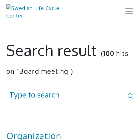
Search result
(
100
hits
on "Board meeting")
Organization