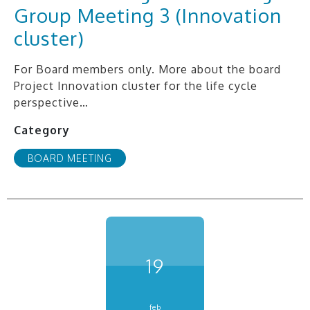
Group Meeting 3 (Innovation
cluster)
For Board members only. More about the board
Project Innovation cluster for the life cycle
perspective…
Category
BOARD MEETING
19
feb