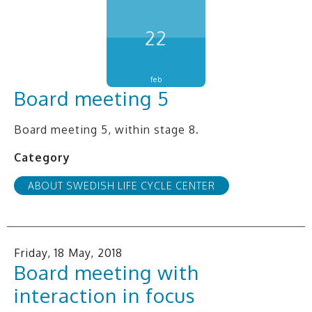
22
feb
Board meeting 5
Board meeting 5, within stage 8.
Category
ABOUT SWEDISH LIFE CYCLE CENTER
Friday, 18 May, 2018
Board meeting with
interaction in focus