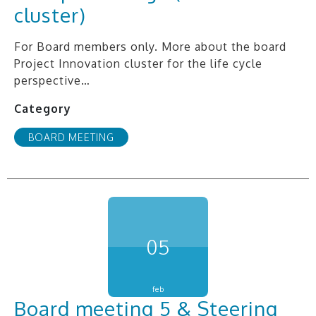
cluster)
For Board members only. More about the board
Project Innovation cluster for the life cycle
perspective…
Category
BOARD MEETING
05
feb
Board meeting 5 & Steering