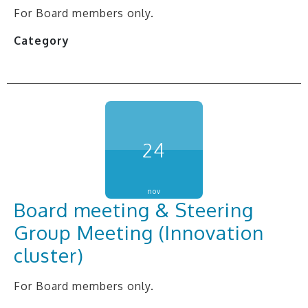
For Board members only.
Category
24
nov
Board meeting & Steering
Group Meeting (Innovation
cluster)
For Board members only.