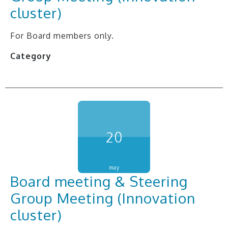
cluster)
For Board members only.
Category
20
may
Board meeting & Steering
Group Meeting (Innovation
cluster)