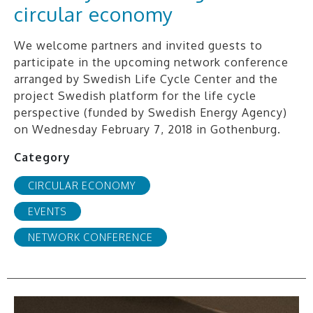
circular economy
We welcome partners and invited guests to
participate in the upcoming network conference
arranged by Swedish Life Cycle Center and the
project Swedish platform for the life cycle
perspective (funded by Swedish Energy Agency)
on Wednesday February 7, 2018 in Gothenburg.
Category
CIRCULAR ECONOMY
EVENTS
NETWORK CONFERENCE