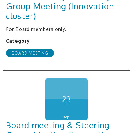
Group Meeting (Innovation
cluster)
For Board members only.
Category
BOARD MEETING
23
sep
Board meeting & Steering