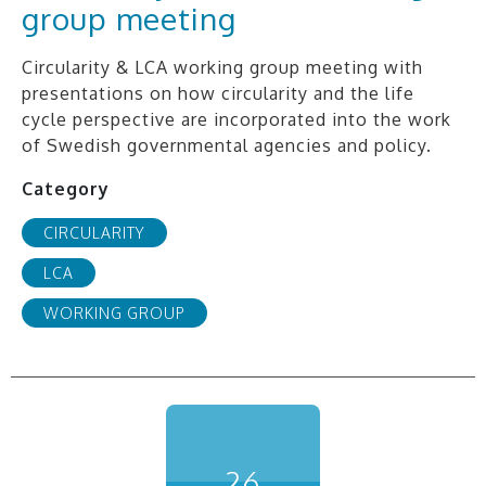
group meeting
Circularity & LCA working group meeting with
presentations on how circularity and the life
cycle perspective are incorporated into the work
of Swedish governmental agencies and policy.
Category
CIRCULARITY
LCA
WORKING GROUP
26