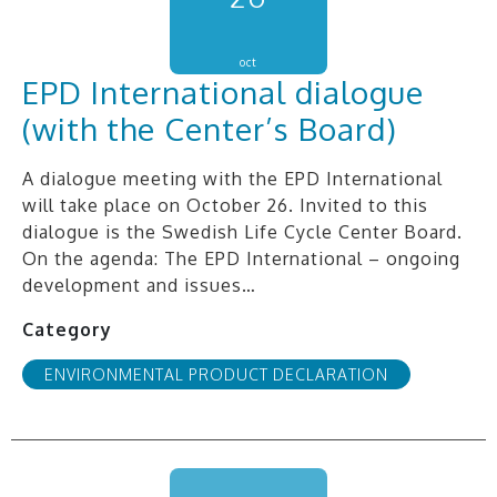
oct
EPD International dialogue
(with the Center’s Board)
A dialogue meeting with the EPD International
will take place on October 26. Invited to this
dialogue is the Swedish Life Cycle Center Board.
On the agenda: The EPD International – ongoing
development and issues…
Category
ENVIRONMENTAL PRODUCT DECLARATION