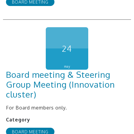
BOARD MEETING
24
may
Board meeting & Steering
Group Meeting (Innovation
cluster)
For Board members only.
Category
BOARD MEETING