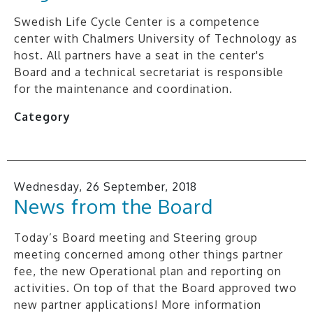
Swedish Life Cycle Center is a competence
center with Chalmers University of Technology as
host. All partners have a seat in the center's
Board and a technical secretariat is responsible
for the maintenance and coordination.
Category
Wednesday, 26 September, 2018
News from the Board
Today’s Board meeting and Steering group
meeting concerned among other things partner
fee, the new Operational plan and reporting on
activities. On top of that the Board approved two
new partner applications! More information