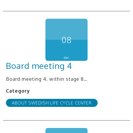
08
dec
Board meeting 4
Board meeting 4, within stage 8…
Category
ABOUT SWEDISH LIFE CYCLE CENTER