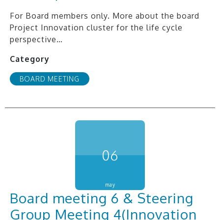
For Board members only. More about the board
Project Innovation cluster for the life cycle
perspective…
Category
BOARD MEETING
06
may
Board meeting 6 & Steering
Group Meeting 4(Innovation