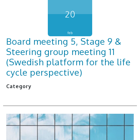
20
feb
Board meeting 5, Stage 9 &
Steering group meeting 11
(Swedish platform for the life
cycle perspective)
Category